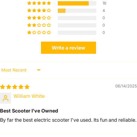
16
4
0
0
0
Write a review
Sort by
06/14/2025
William White
Best Scooter I've Owned
By far the best electric scooter I've used. Its fun and reliable.