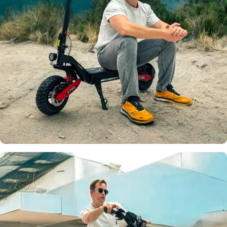
Top Speed
32 MPH