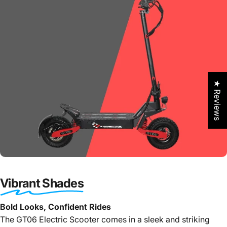
★ Reviews
Vibrant Shades
Bold Looks, Confident Rides
The GT06 Electric Scooter comes in a sleek and striking