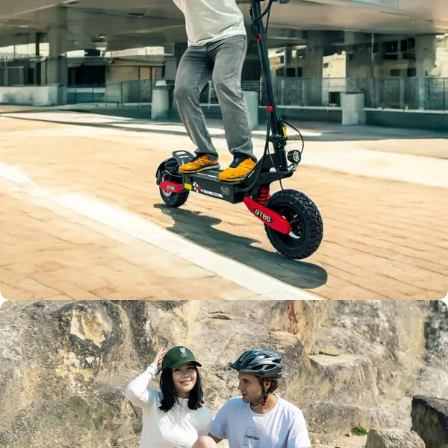
Max Load
400 Lbs