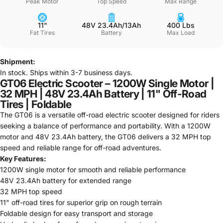
Peak Motor
Top Speed
Max Range
11"
48V 23.4Ah/13Ah
400 Lbs
Fat Tires
Battery
Max Load
Shipment:
In stock. Ships within 3-7 business days.
GT06 Electric Scooter – 1200W Single Motor |
32 MPH | 48V 23.4Ah Battery | 11" Off-Road
Tires | Foldable
The GT06 is a versatile off-road electric scooter designed for riders
seeking a balance of performance and portability. With a 1200W
motor and 48V 23.4Ah battery, the GT06 delivers a 32 MPH top
speed and reliable range for off-road adventures.
Key Features:
1200W single motor for smooth and reliable performance
48V 23.4Ah battery for extended range
32 MPH top speed
11" off-road tires for superior grip on rough terrain
Foldable design for easy transport and storage