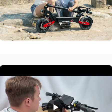
Peak Motor
1200W
Max Range
25 Miles