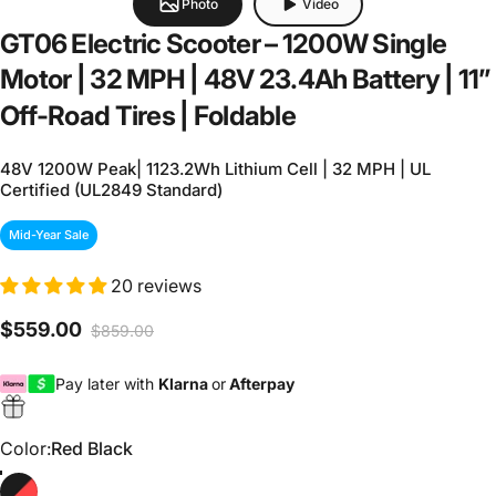
Photo
Video
GT06
Electric
Scooter
–
1200W
Single
Motor
|
32
MPH
|
48V
23.4Ah
Battery
|
11”
Off-Road
Tires
|
Foldable
48V 1200W Peak| 1123.2Wh Lithium Cell | 32 MPH | UL
Certified (UL2849 Standard)
Mid-Year Sale
20 reviews
$559.00
$859.00
Sale price
Regular price
Pay later with
Klarna
or
Afterpay
Color
Color:
Red Black