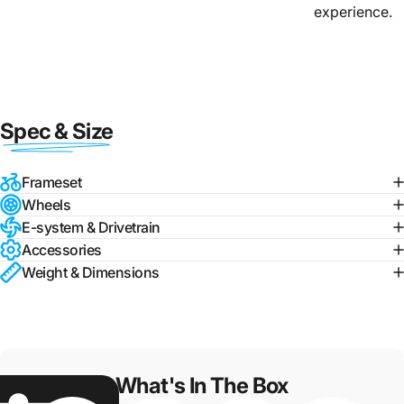
experience.
Spec & Size
Frameset
Wheels
E-system & Drivetrain
Accessories
Weight & Dimensions
What's In The Box