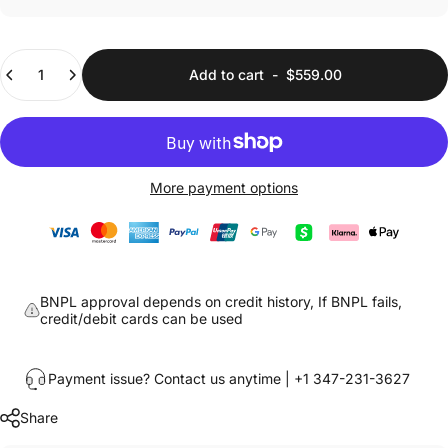
Quantity
Add to cart
-
$559.00
More payment options
BNPL approval depends on credit history, If BNPL fails,
credit/debit cards can be used
Payment issue? Contact us anytime | +1 347-231-3627
Share