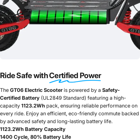
Ride Safe with
Certified Power
The
GT06 Electric Scooter
is powered by a
Safety-
Certified Battery
(UL2849 Standard) featuring a high-
capacity
1123.2Wh
pack, ensuring reliable performance on
every ride. Enjoy an efficient, eco-friendly commute backed
by advanced safety and long-lasting battery life.
1123.2Wh Battery Capacity
1400 Cycle, 80% Battery Life