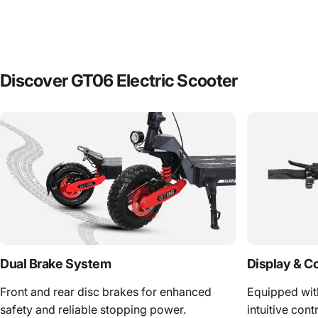
Discover GT06 Electric Scooter
Dual Brake System
Display & C
Front and rear disc brakes for enhanced
Equipped wit
safety and reliable stopping power.
intuitive cont