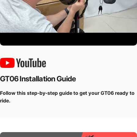
GT06 Installation Guide
Follow this step-by-step guide to get your GT06 ready to
ride.