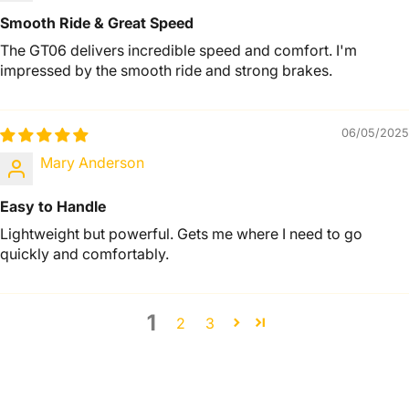
Smooth Ride & Great Speed
The GT06 delivers incredible speed and comfort. I'm
impressed by the smooth ride and strong brakes.
06/05/2025
Mary Anderson
Easy to Handle
Lightweight but powerful. Gets me where I need to go
quickly and comfortably.
1
2
3