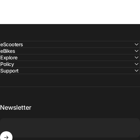
eScooters
eBikes
Explore
Policy
Support
Newsletter