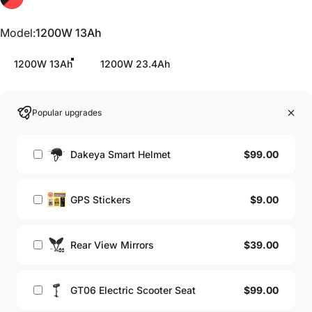
Model
Model:
1200W 13Ah
1200W 13Ah
1200W 23.4Ah
Popular upgrades
$99.00
Dakeya Smart Helmet
$9.00
GPS Stickers
$39.00
Rear View Mirrors
$99.00
GT06 Electric Scooter Seat