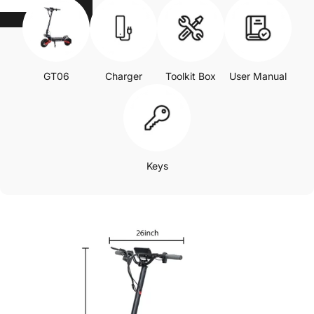
GT06
Charger
Toolkit Box
User Manual
Keys