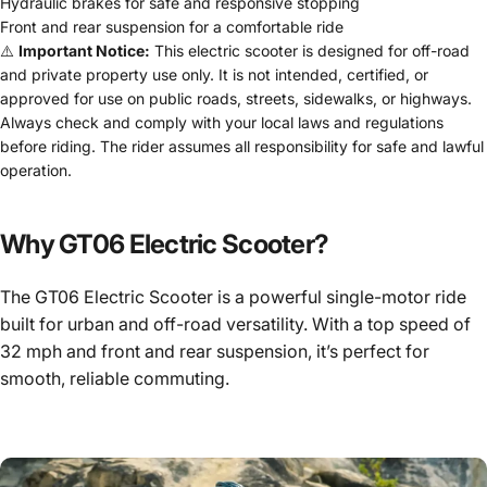
Hydraulic brakes for safe and responsive stopping
Front and rear suspension for a comfortable ride
⚠️
Important Notice:
This electric scooter is designed for off-road
and private property use only. It is not intended, certified, or
approved for use on public roads, streets, sidewalks, or highways.
Always check and comply with your local laws and regulations
before riding. The rider assumes all responsibility for safe and lawful
operation.
Why GT06 Electric Scooter?
The GT06 Electric Scooter is a powerful single-motor ride
built for urban and off-road versatility. With a top speed of
32 mph and front and rear suspension, it’s perfect for
smooth, reliable commuting.