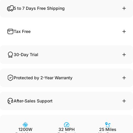
5 to 7 Days Free Shipping
Tax Free
30-Day Trial
Protected by 2-Year Warranty
After-Sales Support
1200W
32 MPH
25 Miles