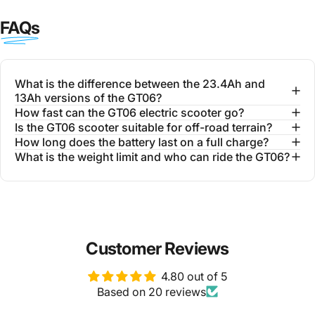
FAQs
What is the difference between the 23.4Ah and
13Ah versions of the GT06?
How fast can the GT06 electric scooter go?
Is the GT06 scooter suitable for off-road terrain?
How long does the battery last on a full charge?
What is the weight limit and who can ride the GT06?
Customer Reviews
4.80 out of 5
Based on 20 reviews