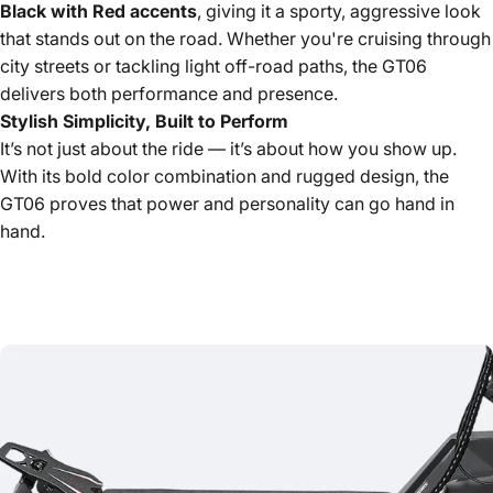
Black with Red accents
, giving it a sporty, aggressive look
that stands out on the road. Whether you're cruising through
city streets or tackling light off-road paths, the GT06
delivers both performance and presence.
Stylish Simplicity, Built to Perform
It’s not just about the ride — it’s about how you show up.
With its bold color combination and rugged design, the
GT06 proves that power and personality can go hand in
hand.