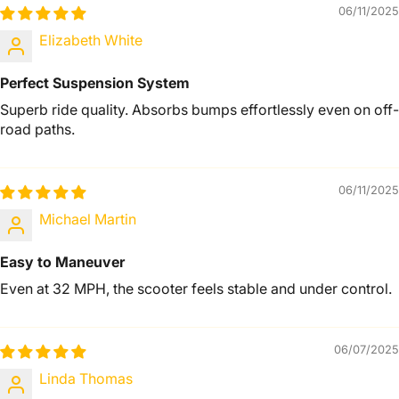
06/11/2025
Elizabeth White
Perfect Suspension System
Superb ride quality. Absorbs bumps effortlessly even on off-
road paths.
06/11/2025
Michael Martin
Easy to Maneuver
Even at 32 MPH, the scooter feels stable and under control.
06/07/2025
Linda Thomas