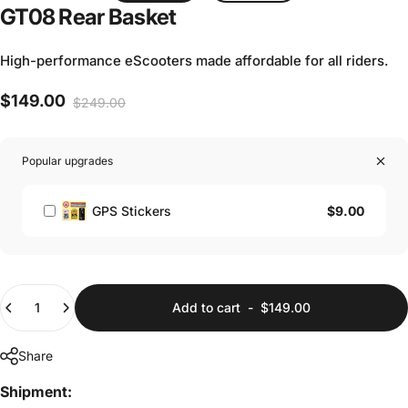
GT08
Rear
Basket
High-performance eScooters made affordable for all riders.
$149.00
$249.00
Sale price
Regular price
Popular upgrades
$9.00
GPS Stickers
Quantity
Add to cart
-
$149.00
Share
Shipment: