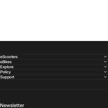
eScooters
eBikes
Explore
Policy
Support
Newsletter