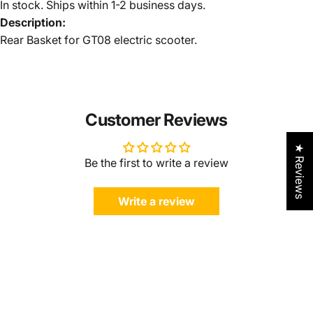
In stock. Ships within 1-2 business days.
Description:
Rear Basket for GT08 electric scooter.
Customer Reviews
★ Reviews
Be the first to write a review
Write a review