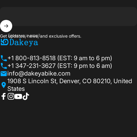
Enter your email
Get updates, news, and exclusive offers.
Dakeyabike
+1 800-813-8518 (EST: 9 am to 6 pm)
+1 347-231-3627 (EST: 9 pm to 6 am)
info@dakeyabike.com
1908 S Lincoln St, Denver, CO 80210, United
States
Facebook
Instagram
YouTube
TikTok
© 2026 Dakeyabike.