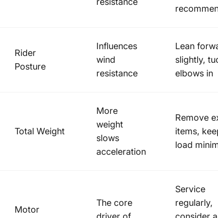
resistance
recomme
Influences
Lean forw
Rider
wind
slightly, t
Posture
resistance
elbows in
More
Remove ex
weight
Total Weight
items, kee
slows
load minim
acceleration
Service
The core
regularly,
Motor
driver of
consider a