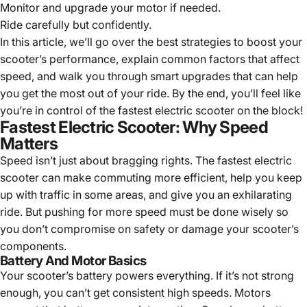
Monitor and upgrade your motor if needed.
Ride carefully but confidently.
In this article, we’ll go over the best strategies to boost your
scooter’s performance, explain common factors that affect
speed, and walk you through smart upgrades that can help
you get the most out of your ride. By the end, you’ll feel like
you’re in control of the fastest electric scooter on the block!
Fastest Electric Scooter: Why Speed
Matters
Speed isn’t just about bragging rights. The
fastest electric
scooter
can make commuting more efficient, help you keep
up with traffic in some areas, and give you an exhilarating
ride. But pushing for more speed must be done wisely so
you don’t compromise on safety or damage your scooter’s
components.
Battery And Motor Basics
Your scooter’s battery powers everything. If it’s not strong
enough, you can’t get consistent high speeds. Motors