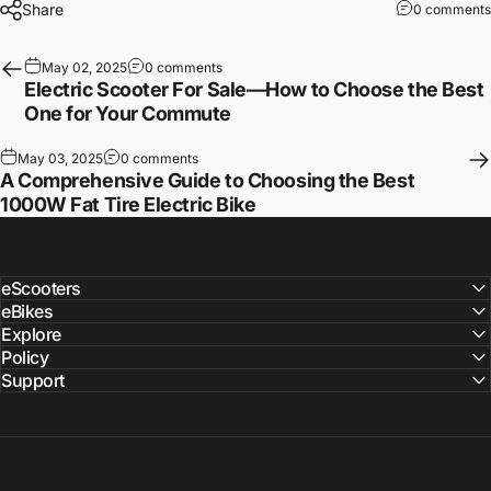
Share
0 comments
May 02, 2025
0 comments
Electric Scooter For Sale—How to Choose the Best
One for Your Commute
May 03, 2025
0 comments
A Comprehensive Guide to Choosing the Best
1000W Fat Tire Electric Bike
eScooters
eBikes
Explore
Policy
Support