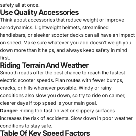
safety all at once.
Use Quality Accessories
Think about accessories that reduce weight or improve
aerodynamics. Lightweight helmets, streamlined
handlebars, or sleeker scooter decks can all have an impact
on speed. Make sure whatever you add doesn’t weigh you
down more than it helps, and always keep safety in mind
first.
Riding Terrain And Weather
Smooth roads offer the best chance to reach the fastest
electric scooter speeds. Plan routes with fewer bumps,
cracks, or hills whenever possible. Windy or rainy
conditions also slow you down, so try to ride on calmer,
clearer days if top speed is your main goal.
Danger
: Riding too fast on wet or slippery surfaces
increases the risk of accidents. Slow down in poor weather
conditions to stay safe.
Table Of Key Speed Factors