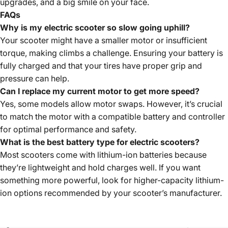
upgrades, and a big smile on your face.
FAQ
s
Why is my electric scooter so slow going uphill?
Your scooter might have a smaller motor or insufficient
torque, making climbs a challenge. Ensuring your battery is
fully charged and that your tires have proper grip and
pressure can help.
Can I replace my current motor to get more speed?
Yes, some models allow motor swaps. However, it’s crucial
to match the motor with a compatible battery and controller
for optimal performance and safety.
What is the best battery type for electric scooters?
Most scooters come with lithium-ion batteries because
they’re lightweight and hold charges well. If you want
something more powerful, look for higher-capacity lithium-
ion options recommended by your scooter’s manufacturer.