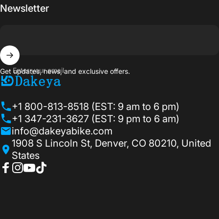
Newsletter
Enter your email
Get updates, news, and exclusive offers.
Dakeyabike
+1 800-813-8518 (EST: 9 am to 6 pm)
+1 347-231-3627 (EST: 9 pm to 6 am)
info@dakeyabike.com
1908 S Lincoln St, Denver, CO 80210, United
States
Facebook
Instagram
YouTube
TikTok
© 2026 Dakeyabike.