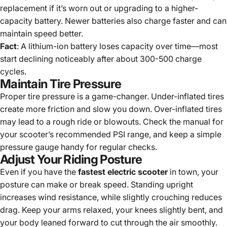
replacement if it’s worn out or upgrading to a higher-
capacity battery. Newer batteries also charge faster and can
maintain speed better.
Fact
: A lithium-ion battery loses capacity over time—most
start declining noticeably after about 300-500 charge
cycles.
Maintain Tire Pressure
Proper tire pressure is a game-changer. Under-inflated tires
create more friction and slow you down. Over-inflated tires
may lead to a rough ride or blowouts. Check the manual for
your scooter’s recommended PSI range, and keep a simple
pressure gauge handy for regular checks.
Adjust Your Riding Posture
Even if you have the
fastest electric scooter
in town, your
posture can make or break speed. Standing upright
increases wind resistance, while slightly crouching reduces
drag. Keep your arms relaxed, your knees slightly bent, and
your body leaned forward to cut through the air smoothly.