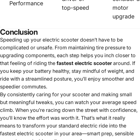
Performance
top-speed
motor
upgrade
Conclusion
Speeding up your electric scooter doesn’t have to be
complicated or unsafe. From maintaining tire pressure to
upgrading components, each step helps you inch closer to
that feeling of riding the
fastest electric scooter
around. If
you keep your battery healthy, stay mindful of weight, and
ride with a streamlined posture, you’ll enjoy smoother and
speedier commutes.
By consistently caring for your scooter and making small
but meaningful tweaks, you can watch your average speed
climb. When you’re racing down the street with confidence,
you’ll know the effort was worth it. That’s what it really
means to transform your standard electric ride into the
fastest electric scooter in your area—smart prep, sensible