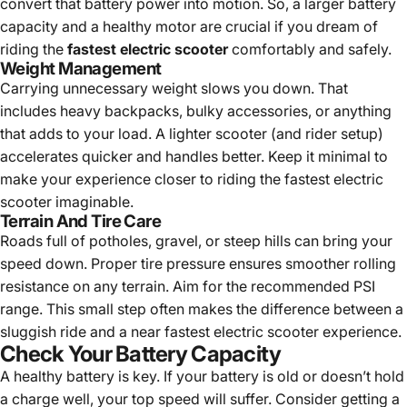
convert that battery power into motion. So, a larger battery
capacity and a healthy motor are crucial if you dream of
riding the
fastest electric scooter
comfortably and safely.
Weight Management
Carrying unnecessary weight slows you down. That
includes heavy backpacks, bulky accessories, or anything
that adds to your load. A lighter scooter (and rider setup)
accelerates quicker and handles better. Keep it minimal to
make your experience closer to riding the fastest electric
scooter imaginable.
Terrain And Tire Care
Roads full of potholes, gravel, or steep hills can bring your
speed down. Proper tire pressure ensures smoother rolling
resistance on any terrain. Aim for the recommended PSI
range. This small step often makes the difference between a
sluggish ride and a near fastest electric scooter experience.
Check Your Battery Capacity
A healthy battery is key. If your battery is old or doesn’t hold
a charge well, your top speed will suffer. Consider getting a