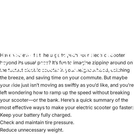
Tips
and
Tricks
For
the
Have you ever felt the urge to push your electric scooter
Fastest
beyond its usual pace? It’s fun to imagine zipping around on
Electric
Scooter
the fastest electric scooter in your neighborhood, catching
the breeze, and saving time on your commute. But maybe
May 02, 2025
your ride just isn’t moving as swiftly as you’d like, and you’re
left wondering how to ramp up the speed without breaking
your scooter—or the bank. Here’s a quick summary of the
most effective ways to make your electric scooter go faster:
Keep your battery fully charged.
Check and maintain tire pressure.
Reduce unnecessary weight.