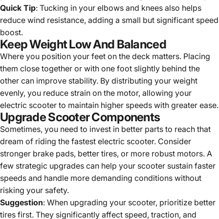
Quick Tip
: Tucking in your elbows and knees also helps
reduce wind resistance, adding a small but significant speed
boost.
Keep Weight Low And Balanced
Where you position your feet on the deck matters. Placing
them close together or with one foot slightly behind the
other can improve stability. By distributing your weight
evenly, you reduce strain on the motor, allowing your
electric scooter to maintain higher speeds with greater ease.
Upgrade Scooter Components
Sometimes, you need to invest in better parts to reach that
dream of riding the fastest electric scooter. Consider
stronger brake pads, better tires, or more robust motors. A
few strategic upgrades can help your scooter sustain faster
speeds and handle more demanding conditions without
risking your safety.
Suggestion
: When upgrading your scooter, prioritize better
tires first. They significantly affect speed, traction, and