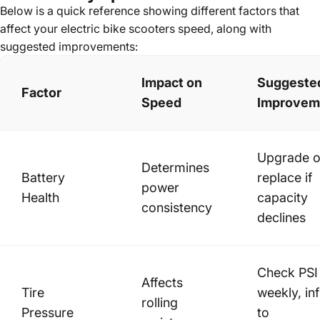
Below is a quick reference showing different factors that
affect your
electric bike scooters
speed, along with
suggested improvements:
Impact on
Suggeste
Factor
Speed
Improvem
Upgrade o
Determines
Battery
replace if
power
Health
capacity
consistency
declines
Check PSI
Affects
Tire
weekly, inf
rolling
Pressure
to