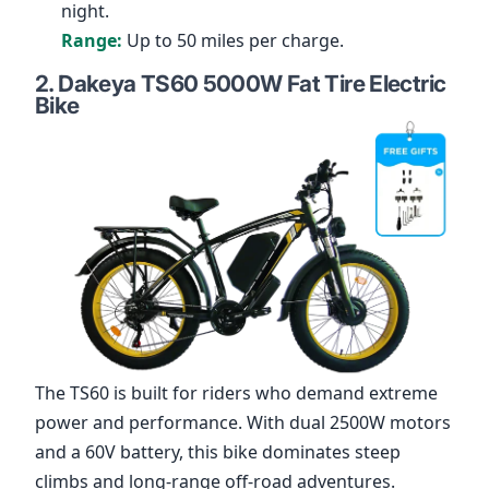
night.
Range:
Up to 50 miles per charge.
2.
Dakeya TS60 5000W Fat Tire Electric
Bike
The
TS60
is built for riders who demand extreme
power and performance. With dual 2500W motors
and a 60V battery, this bike dominates steep
climbs and long-range off-road adventures.