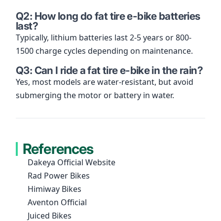
Q2: How long do fat tire e-bike batteries
last?
Typically, lithium batteries last 2-5 years or 800-
1500 charge cycles depending on maintenance.
Q3: Can I ride a fat tire e-bike in the rain?
Yes, most models are water-resistant, but avoid
submerging the motor or battery in water.
References
Dakeya Official Website
Rad Power Bikes
Himiway Bikes
Aventon Official
Juiced Bikes