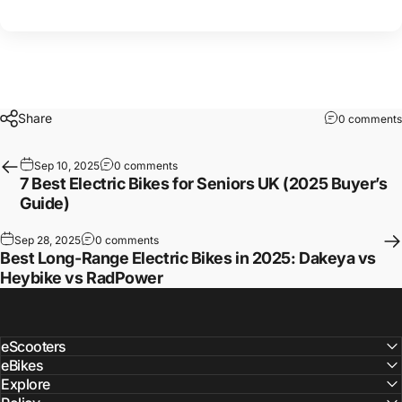
Share
0 comments
Sep 10, 2025
0 comments
7 Best Electric Bikes for Seniors UK (2025 Buyer’s
Guide)
Sep 28, 2025
0 comments
Best Long-Range Electric Bikes in 2025: Dakeya vs
Heybike vs RadPower
eScooters
eBikes
Explore