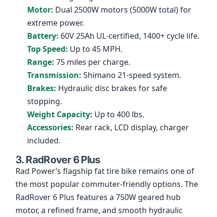
Motor:
Dual 2500W motors (5000W total) for
extreme power.
Battery:
60V 25Ah UL-certified, 1400+ cycle life.
Top Speed:
Up to 45 MPH.
Range:
75 miles per charge.
Transmission:
Shimano 21-speed system.
Brakes:
Hydraulic disc brakes for safe
stopping.
Weight Capacity:
Up to 400 lbs.
Accessories:
Rear rack, LCD display, charger
included.
3. RadRover 6 Plus
Rad Power’s flagship fat tire bike remains one of
the most popular commuter-friendly options. The
RadRover 6 Plus features a 750W geared hub
motor, a refined frame, and smooth hydraulic