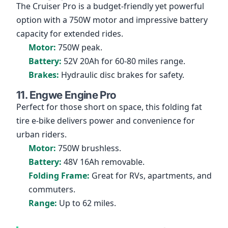
The Cruiser Pro is a budget-friendly yet powerful
option with a 750W motor and impressive battery
capacity for extended rides.
Motor:
750W peak.
Battery:
52V 20Ah for 60-80 miles range.
Brakes:
Hydraulic disc brakes for safety.
11. Engwe Engine Pro
Perfect for those short on space, this folding fat
tire e-bike delivers power and convenience for
urban riders.
Motor:
750W brushless.
Battery:
48V 16Ah removable.
Folding Frame:
Great for RVs, apartments, and
commuters.
Range:
Up to 62 miles.