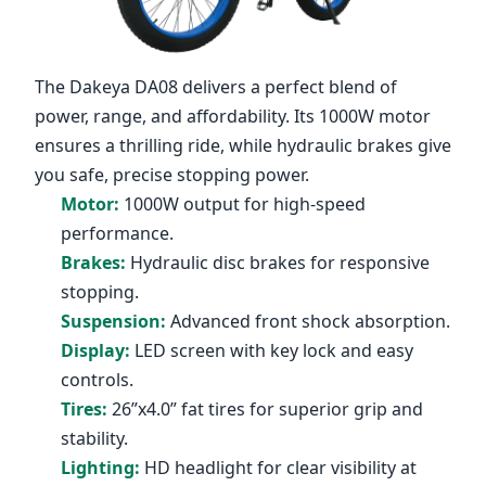
The
Dakeya DA08
delivers a perfect blend of
power, range, and affordability. Its 1000W motor
ensures a thrilling ride, while hydraulic brakes give
you safe, precise stopping power.
Motor:
1000W output for high-speed
performance.
Brakes:
Hydraulic disc brakes for responsive
stopping.
Suspension:
Advanced front shock absorption.
Display:
LED screen with key lock and easy
controls.
Tires:
26”x4.0” fat tires for superior grip and
stability.
Lighting:
HD headlight for clear visibility at