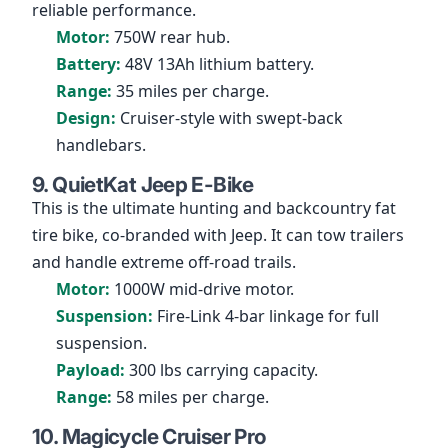
reliable performance.
Motor:
750W rear hub.
Battery:
48V 13Ah lithium battery.
Range:
35 miles per charge.
Design:
Cruiser-style with swept-back
handlebars.
9. QuietKat Jeep E-Bike
This is the ultimate hunting and backcountry fat
tire bike, co-branded with Jeep. It can tow trailers
and handle extreme off-road trails.
Motor:
1000W mid-drive motor.
Suspension:
Fire-Link 4-bar linkage for full
suspension.
Payload:
300 lbs carrying capacity.
Range:
58 miles per charge.
10. Magicycle Cruiser Pro