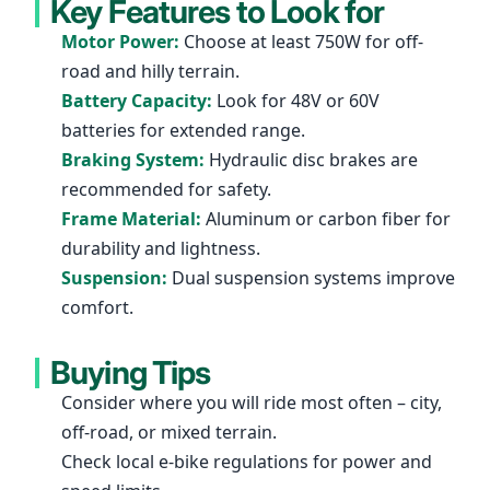
Key Features to Look for
Motor Power:
Choose at least 750W for off-
road and hilly terrain.
Battery Capacity:
Look for 48V or 60V
batteries for extended range.
Braking System:
Hydraulic disc brakes are
recommended for safety.
Frame Material:
Aluminum or carbon fiber for
durability and lightness.
Suspension:
Dual suspension systems improve
comfort.
Buying Tips
Consider where you will ride most often – city,
off-road, or mixed terrain.
Check local e-bike regulations for power and