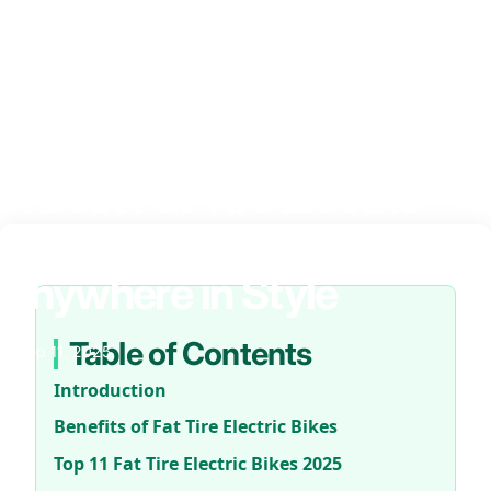
11
Best
Fat
Tire
Electric
Bikes
2025
–
Ride
Anywhere
in
Style
Table of Contents
Sep 11, 2025
Introduction
Benefits of Fat Tire Electric Bikes
Top 11 Fat Tire Electric Bikes 2025