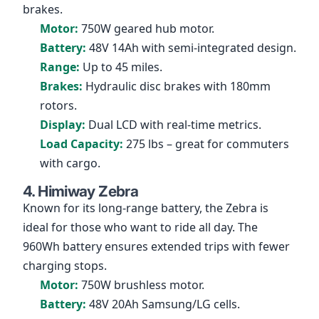
brakes.
Motor:
750W geared hub motor.
Battery:
48V 14Ah with semi-integrated design.
Range:
Up to 45 miles.
Brakes:
Hydraulic disc brakes with 180mm
rotors.
Display:
Dual LCD with real-time metrics.
Load Capacity:
275 lbs – great for commuters
with cargo.
4. Himiway Zebra
Known for its long-range battery, the Zebra is
ideal for those who want to ride all day. The
960Wh battery ensures extended trips with fewer
charging stops.
Motor:
750W brushless motor.
Battery:
48V 20Ah Samsung/LG cells.