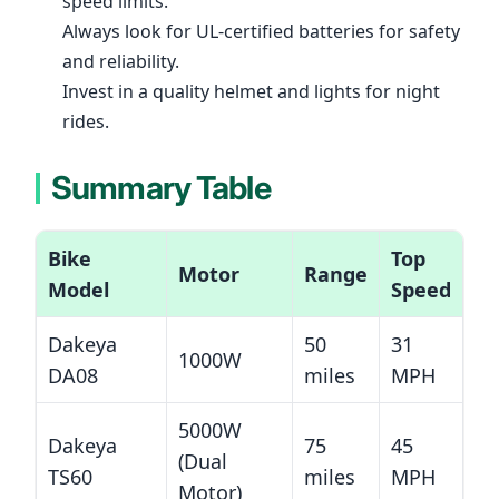
speed limits.
Always look for UL-certified batteries for safety
and reliability.
Invest in a quality helmet and lights for night
rides.
Summary Table
Bike
Top
Motor
Range
Model
Speed
Dakeya
50
31
1000W
DA08
miles
MPH
5000W
Dakeya
75
45
(Dual
TS60
miles
MPH
Motor)