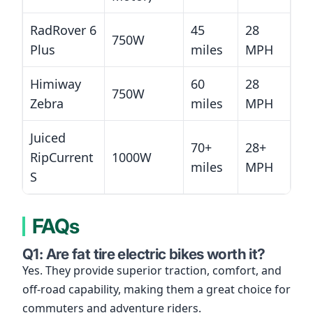
RadRover 6
45
28
750W
Plus
miles
MPH
Himiway
60
28
750W
Zebra
miles
MPH
Juiced
70+
28+
RipCurrent
1000W
miles
MPH
S
FAQs
Q1: Are fat tire electric bikes worth it?
Yes. They provide superior traction, comfort, and
off-road capability, making them a great choice for
commuters and adventure riders.