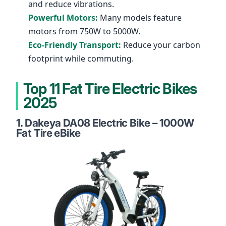
and reduce vibrations.
Powerful Motors:
Many models feature
motors from 750W to 5000W.
Eco-Friendly Transport:
Reduce your carbon
footprint while commuting.
Top 11 Fat Tire Electric Bikes
2025
1.
Dakeya DA08 Electric Bike – 1000W
Fat Tire eBike