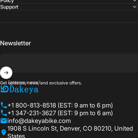
Policy
Support
Newsletter
Enter your email
Get updates, news, and exclusive offers.
Dakeyabike
+1 800-813-8518 (EST: 9 am to 6 pm)
+1 347-231-3627 (EST: 9 pm to 6 am)
info@dakeyabike.com
1908 S Lincoln St, Denver, CO 80210, United
States