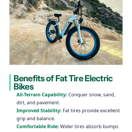
Benefits of Fat Tire Electric
Bikes
All-Terrain Capability:
Conquer snow, sand,
dirt, and pavement.
Improved Stability:
Fat tires provide excellent
grip and balance.
Comfortable Ride:
Wider tires absorb bumps