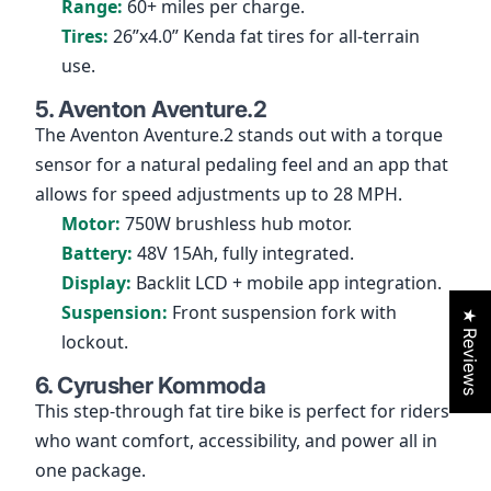
Range:
60+ miles per charge.
Tires:
26”x4.0” Kenda fat tires for all-terrain
use.
5. Aventon Aventure.2
The Aventon Aventure.2 stands out with a torque
sensor for a natural pedaling feel and an app that
allows for speed adjustments up to 28 MPH.
Motor:
750W brushless hub motor.
Battery:
48V 15Ah, fully integrated.
Display:
Backlit LCD + mobile app integration.
Suspension:
Front suspension fork with
★ Reviews
lockout.
6. Cyrusher Kommoda
This step-through fat tire bike is perfect for riders
who want comfort, accessibility, and power all in
one package.