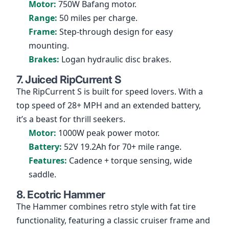
Motor:
750W Bafang motor.
Range:
50 miles per charge.
Frame:
Step-through design for easy
mounting.
Brakes:
Logan hydraulic disc brakes.
7. Juiced RipCurrent S
The RipCurrent S is built for speed lovers. With a
top speed of 28+ MPH and an extended battery,
it’s a beast for thrill seekers.
Motor:
1000W peak power motor.
Battery:
52V 19.2Ah for 70+ mile range.
Features:
Cadence + torque sensing, wide
saddle.
8. Ecotric Hammer
The Hammer combines retro style with fat tire
functionality, featuring a classic cruiser frame and