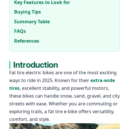
Key Features to Look for
Buying Tips
Summary Table
FAQs
References
Introduction
Fat tire
electric bikes
are one of the most exciting
ways to ride in 2025. Known for their
extra-wide
tires
, excellent stability, and powerful motors,
these bikes can handle snow, sand, gravel, and city
streets with ease. Whether you are commuting or
exploring trails, a
fat tire e-bike
offers versatility,
comfort, and style.