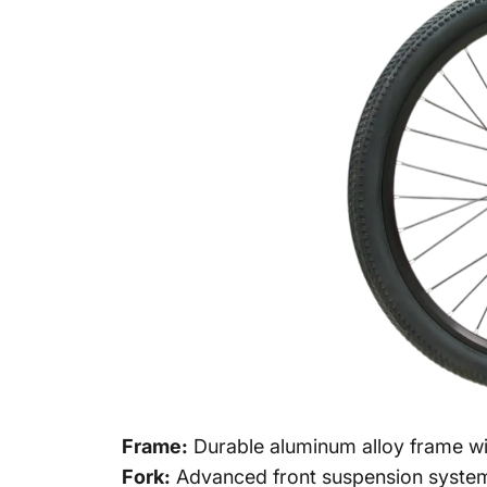
Frame:
Durable aluminum alloy frame wit
Fork:
Advanced front suspension system 