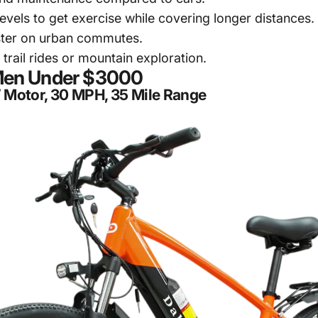
vels to get exercise while covering longer distances.
aster on urban commutes.
trail rides or mountain exploration.
r Men Under $3000
W Motor, 30 MPH, 35 Mile Range