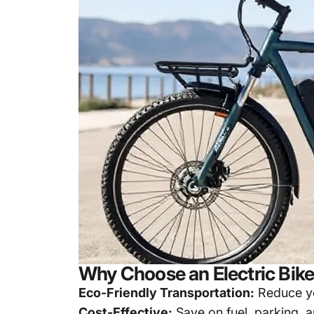
Why Choose an Electric Bik
Eco-Friendly Transportation:
Reduce yo
Cost-Effective:
Save on fuel, parking, 