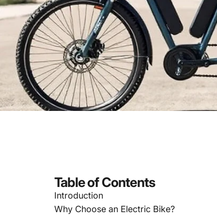
Table of Contents
Introduction
Why Choose an Electric Bike?