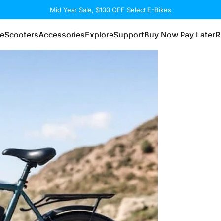
Summer with Power & Savings
eScooters
Accessories
Explore
Support
Buy Now Pay Later
R
eScooters
Accessories
Explore
Support
Buy Now Pay Later