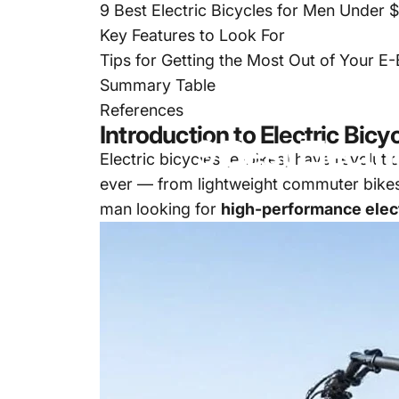
9 Best Electric Bicycles for Men Under
Key Features to Look For
Tips for Getting the Most Out of Your E-
Summary Table
Sep 09, 2025
References
Introduction to Electric Bicy
9
Best
Electri
Electric bicycles
(e-bikes) have revoluti
ever — from lightweight commuter bikes 
man looking for
high-performance elec