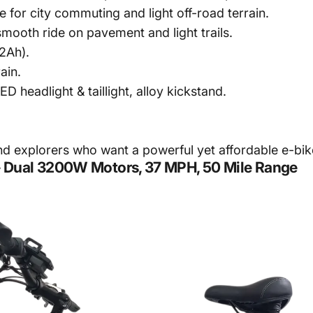
for city commuting and light off-road terrain.
smooth ride on pavement and light trails.
2Ah).
ain.
D headlight & taillight, alloy kickstand.
explorers who want a powerful yet affordable e-bik
e – Dual 3200W Motors, 37 MPH, 50 Mile Range