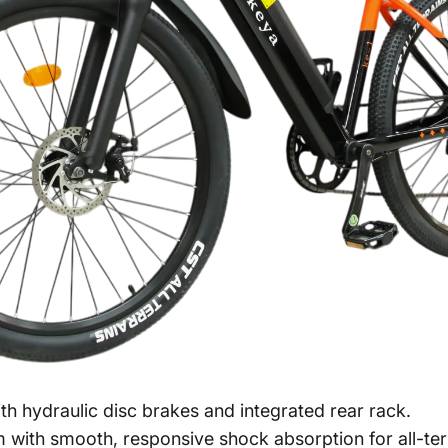
h hydraulic disc brakes and integrated rear rack.
with smooth, responsive shock absorption for all-ter