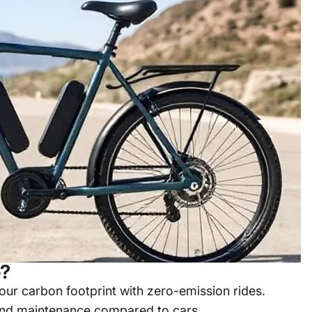
e?
ur carbon footprint with zero-emission rides.
and maintenance compared to cars.