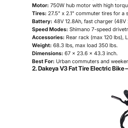
Motor:
750W hub motor with high torque 
Tires:
27.5" x 2.1" commuter tires for a 
Battery:
48V 12.8Ah, fast charger (48V 
Speed Modes:
Shimano 7-speed drivetr
Accessories:
Rear rack (max 120 lbs), LE
Weight:
68.3 lbs, max load 350 lbs.
Dimensions:
67 x 23.6 x 43.3 inch.
Best For:
Urban commuters and weekend 
2.
Dakeya V3 Fat Tire Electric Bik