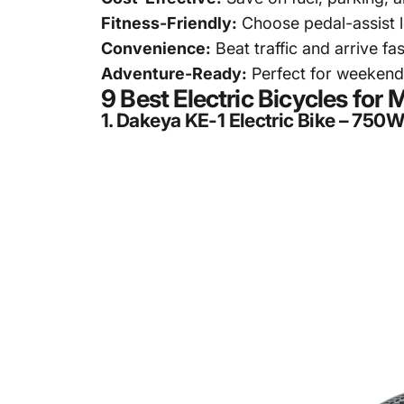
Fitness-Friendly:
Choose pedal-assist le
Convenience:
Beat traffic and arrive f
Adventure-Ready:
Perfect for weekend 
9 Best Electric Bicycles fo
1.
Dakeya KE-1 Electric Bike – 750