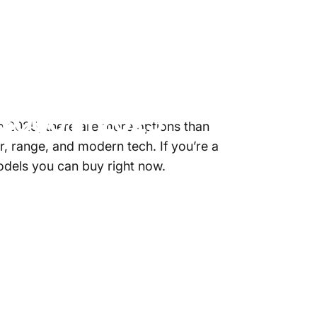
3000
in
2025
n 2025, there are more options than
, range, and modern tech. If you’re a
models you can buy right now.