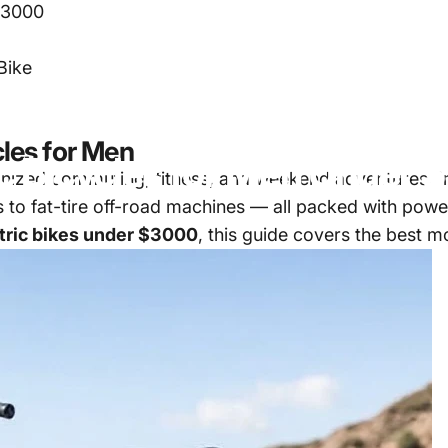
 $3000
Bike
cles for Men
c
Bicycles
for
Men
Under
$
onized commuting, fitness, and weekend adventures. I
to fat-tire off-road machines — all packed with power
tric bikes under $3000
, this guide covers the best 