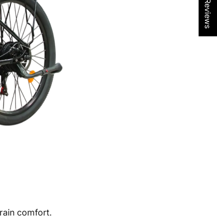
★ Reviews
rain comfort.