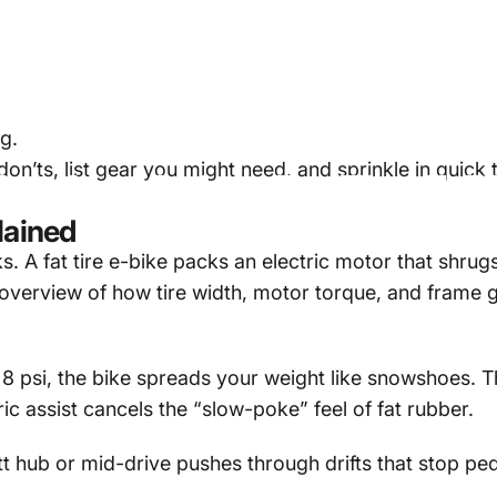
g.
on’ts, list gear you might need, and sprinkle in quick 
Can
You
Ride
a
Fat
Tire
E-B
lained
ks. A
fat tire e-bike
packs an electric motor that shrugs 
 overview of how tire width, motor torque, and frame
s 8 psi, the bike spreads your weight like snowshoes. T
ric assist cancels the “slow-poke” feel of fat rubber.
t hub or mid-drive pushes through drifts that stop pe