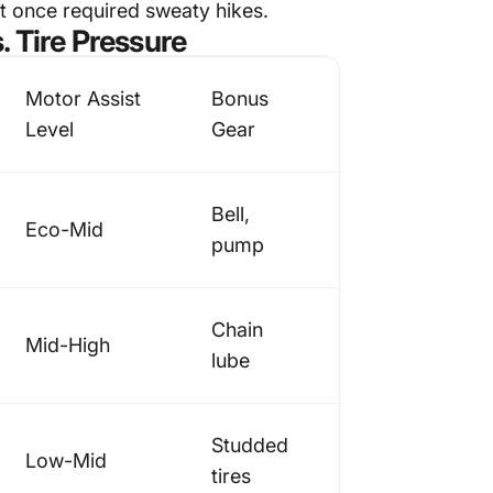
at once required sweaty hikes.
. Tire Pressure
Motor Assist
Bonus
Level
Gear
Bell,
Eco-Mid
pump
Chain
Mid-High
lube
Studded
Low-Mid
tires