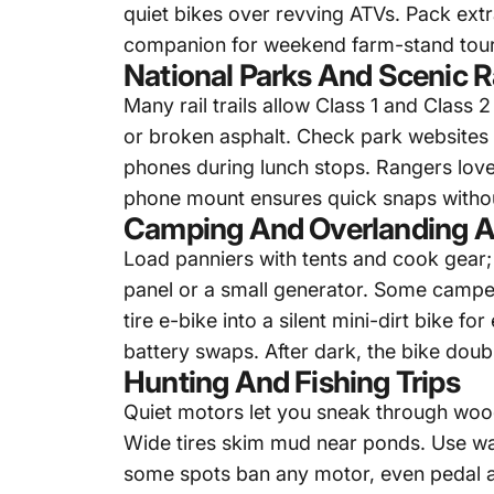
quiet bikes over revving ATVs. Pack ext
companion for weekend farm-stand tour
National Parks And Scenic Ra
Many rail trails allow Class 1 and Class
or broken asphalt. Check park websites 
phones during lunch stops. Rangers love
phone mount ensures quick snaps without
Camping And Overlanding A
Load panniers with tents and cook gear; b
panel or a small generator. Some campe
tire e-bike
into a silent mini-dirt bike f
battery swaps. After dark, the bike dou
Hunting And Fishing Trips
Quiet motors let you sneak through wo
Wide tires skim mud near ponds. Use wal
some spots ban any motor, even pedal ass