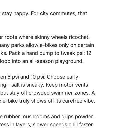
 stay happy. For city commutes, that
ver roots where skinny wheels ricochet.
—many parks allow e-bikes only on certain
cks. Pack a hand pump to tweak psi: 12
loop into an all-season playground.
een 5 psi and 10 psi. Choose early
ting—salt is sneaky. Keep motor vents
, but stay off crowded swimmer zones. A
re e-bike
truly shows off its carefree vibe.
 the rubber mushrooms and grips powder.
ss in layers; slower speeds chill faster.