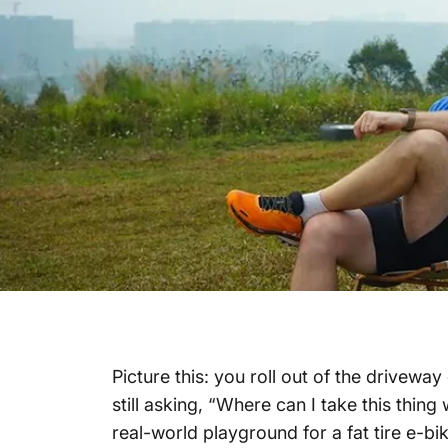
Picture this: you roll out of the drivewa
still asking,
“Where can I take this thing 
real-world playground for a
fat tire e-bi