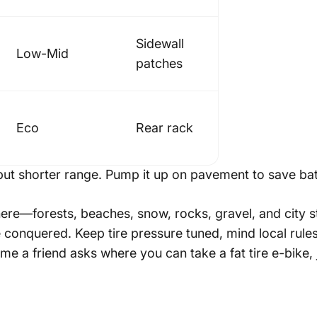
Sidewall
Low-Mid
patches
Eco
Rear rack
ut shorter range. Pump it up on pavement to save bat
ere—forests, beaches, snow, rocks, gravel, and city st
conquered. Keep tire pressure tuned, mind local rules,
me a friend asks where you can take a fat tire e-bike,