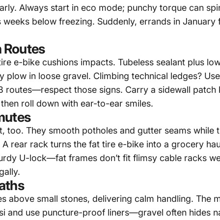
early. Always start in eco mode; punchy torque can spin
s weeks below freezing. Suddenly, errands in January f
 Routes
tire e-bike
cushions impacts. Tubeless sealant plus low 
plow in loose gravel. Climbing technical ledges? Use 
 routes—respect those signs. Carry a sidewall patch ki
 then roll down with ear-to-ear smiles.
mutes
lt, too. They smooth potholes and gutter seams while 
. A rear rack turns the
fat tire e-bike
into a grocery hau
turdy U-lock—fat frames don’t fit flimsy cable racks we
gally.
aths
rides above small stones, delivering calm handling. Th
si and use puncture-proof liners—gravel often hides n