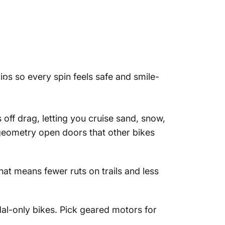
tips so every spin feels safe and smile-
ike?
off drag, letting you cruise sand, snow,
 geometry open doors that other bikes
hat means fewer ruts on trails and less
dal-only bikes. Pick geared motors for