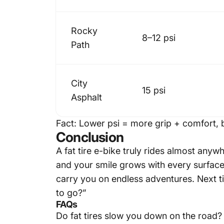
Rocky
8–12 psi
Path
City
15 psi
Asphalt
Fact:
Lower psi = more grip + comfort, b
Conclusion
A
fat tire e-bike
truly rides almost anywh
and your smile grows with every surface 
carry you on endless adventures. Next ti
to go?”
FAQs
Do fat tires slow you down on the road?