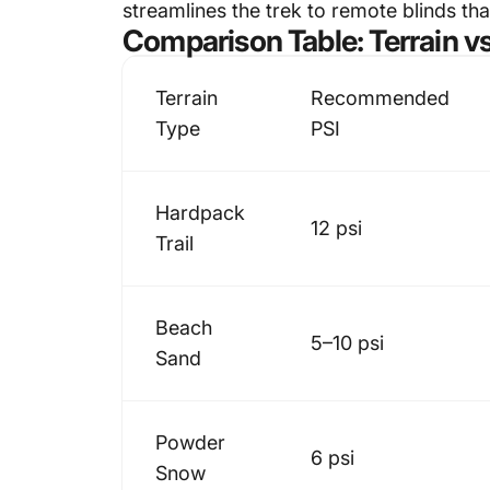
streamlines the trek to remote blinds th
Comparison Table: Terrain vs
Terrain
Recommended
Type
PSI
Hardpack
12 psi
Trail
Beach
5–10 psi
Sand
Powder
6 psi
Snow