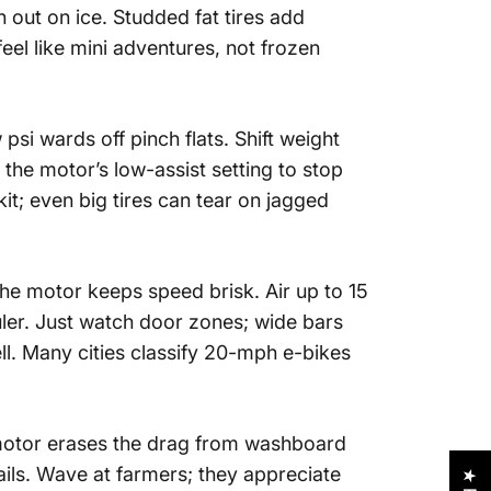
 out on ice. Studded fat tires add
eel like mini adventures, not frozen
psi wards off pinch flats. Shift weight
the motor’s low-assist setting to stop
t; even big tires can tear on jagged
the motor keeps speed brisk. Air up to 15
ler. Just watch door zones; wide bars
ll. Many cities classify 20-mph e-bikes
e motor erases the drag from washboard
ails. Wave at farmers; they appreciate