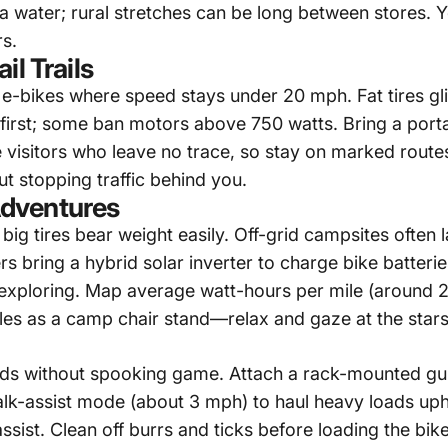
ra water; rural stretches can be long between stores. 
s.
il Trails
 2 e-bikes where speed stays under 20 mph. Fat tires 
first; some ban motors above 750 watts. Bring a porta
 visitors who leave no trace, so stay on marked rout
 stopping traffic behind you.
dventures
ig tires bear weight easily. Off-grid campsites often l
rs bring a
hybrid solar inverter
to charge bike batterie
or exploring. Map average watt-hours per mile (around 
bles as a camp chair stand—relax and gaze at the stars
ods without spooking game. Attach a rack-mounted gu
k-assist mode (about 3 mph) to haul heavy loads uphi
ist. Clean off burrs and ticks before loading the bike