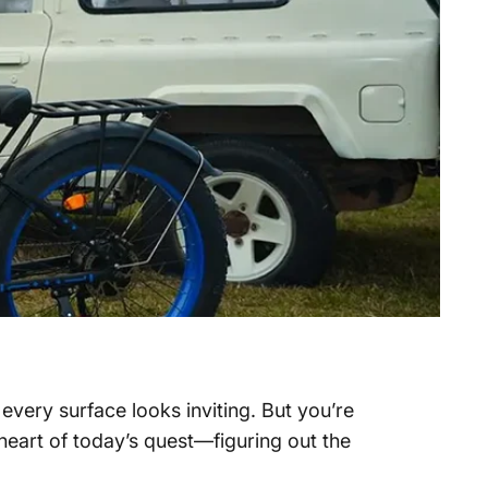
 every surface looks inviting. But you’re
heart of today’s quest—figuring out the