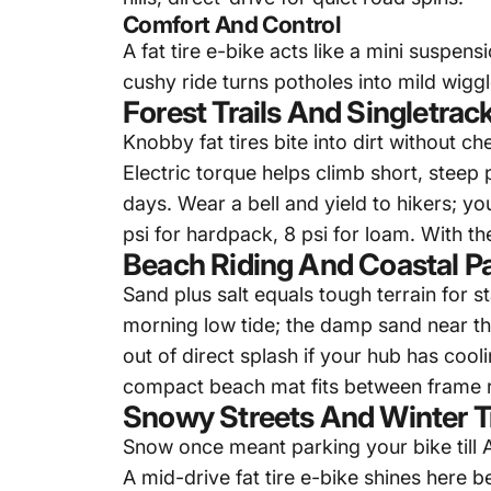
Comfort And Control
A
fat tire e-bike
acts like a mini suspens
cushy ride turns potholes into mild wigg
Forest Trails And Singletrac
Knobby fat tires bite into dirt without c
Electric torque helps climb short, steep 
days. Wear a bell and yield to hikers; 
psi for hardpack, 8 psi for loam. With t
Beach Riding And Coastal P
Sand plus salt equals tough terrain for s
morning low tide; the damp sand near the
out of direct splash if your hub has co
compact beach mat fits between frame ra
Snowy Streets And Winter Tr
Snow once meant parking your bike till 
A mid-drive
fat tire e-bike
shines here be