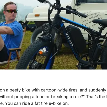
y on a beefy bike with cartoon-wide tires, and suddenly
without popping a tube or breaking a rule?”
That’s the 
ke
. You can ride a
fat tire e-bike
on: