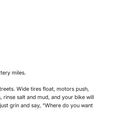
tery miles.
reets. Wide tires float, motors push,
 rinse salt and mud, and your bike will
 just grin and say, “Where do you want