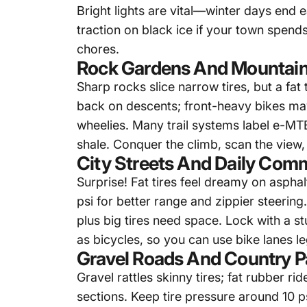
Bright lights are vital—winter days end 
traction on black ice if your town spend
chores.
Rock Gardens And Mountain
Sharp rocks slice narrow tires, but a
fat 
back on descents; front-heavy bikes may 
wheelies. Many trail systems label e-MTB
shale. Conquer the climb, scan the view,
City Streets And Daily Com
Surprise! Fat tires feel dreamy on aspha
psi for better range and zippier steering
plus big tires need space. Lock with a s
as bicycles, so you can use bike lanes le
Gravel Roads And Country P
Gravel rattles skinny tires; fat rubber 
sections. Keep tire pressure around 10 p