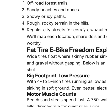
Off-road forest trails.
Sandy beaches and dunes.
Snowy or icy paths.
Rough, rocky terrain in the hills.
Jun 20, 2025
Regular city streets for comfy commutin
We’ll map each location, share do’s and d
Where
worthy.
Fat Tire E-Bike Freedom Exp
Wide tires float where skinny rubber sin
and gravel without gasping. Below is an
shut.
Big Footprint, Low Pressure
With 4- to 5-inch tires running as low a
sinking in soft ground. Even better, elect
Motor Muscle Counts
Beach sand steals speed fast. A 750-wat
hills; direct-drive for quiet road spins.