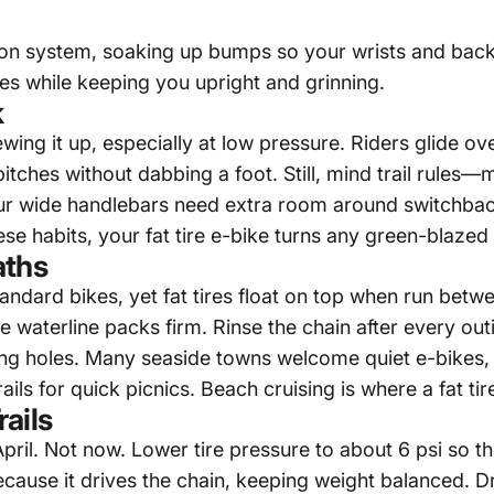
ion system, soaking up bumps so your wrists and back
les while keeping you upright and grinning.
k
hewing it up, especially at low pressure. Riders glide o
pitches without dabbing a foot. Still, mind trail rules
your wide handlebars need extra room around switchba
hese habits, your
fat tire e-bike
turns any green-blazed 
aths
tandard bikes, yet fat tires float on top when run betw
 waterline packs firm. Rinse the chain after every ou
oling holes. Many seaside towns welcome quiet e-bikes
ils for quick picnics. Beach cruising is where a
fat ti
ails
April. Not now. Lower tire pressure to about 6 psi so
cause it drives the chain, keeping weight balanced. Dre