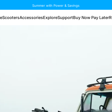
Summer with Power & Savings
eScooters
Accessories
Explore
Support
Buy Now Pay Later
R
eScooters
Accessories
Explore
Support
Buy Now Pay Later