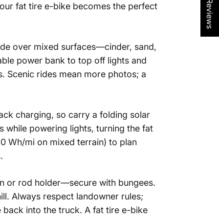
★ Reviews
Your
fat tire e-bike
becomes the perfect
glide over mixed surfaces—cinder, sand,
ble power bank to top off lights and
es. Scenic rides mean more photos; a
ack charging, so carry a folding solar
s while powering lights, turning the
fat
20 Wh/mi on mixed terrain) to plan
.
n or rod holder—secure with bungees.
ll. Always respect landowner rules;
 back into the truck. A
fat tire e-bike